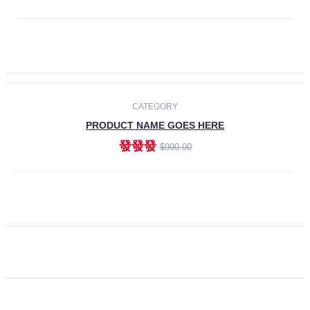
ADD TO CART
CATEGORY
PRODUCT NAME GOES HERE
發發發
$990.00
ADD TO CART