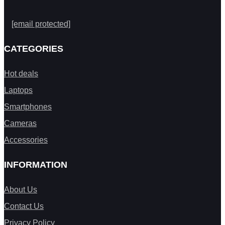
[email protected]
CATEGORIES
Hot deals
Laptops
Smartphones
Cameras
Accessories
INFORMATION
About Us
Contact Us
Privacy Policy