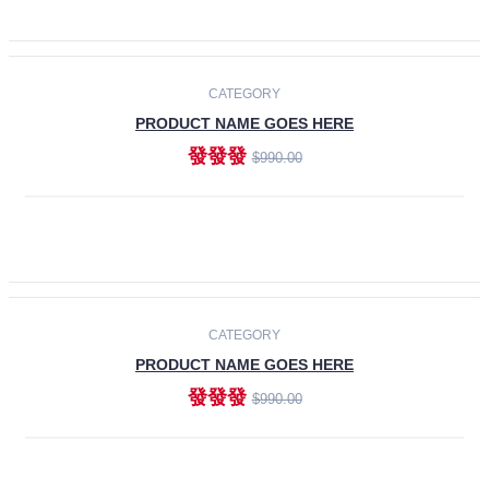
ADD TO CART
-30%
CATEGORY
PRODUCT NAME GOES HERE
發發發
$990.00
ADD TO CART
CATEGORY
PRODUCT NAME GOES HERE
發發發
$990.00
ADD TO CART