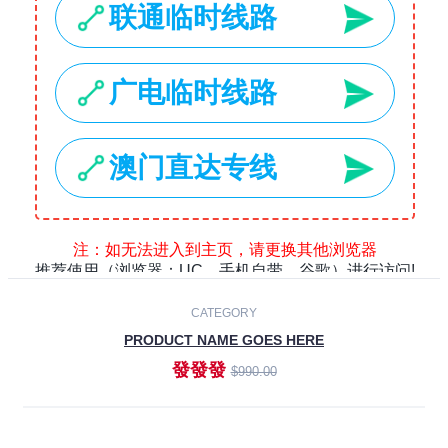
Laptops
Smartphones
Cameras
Accessories
-30%
NEW
CATEGORY
PRODUCT NAME GOES HERE
發發發
$990.00
ADD TO CART
NEW
CATEGORY
PRODUCT NAME GOES HERE
發發發
$990.00