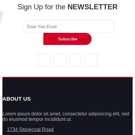
Sign Up for the
NEWSLETTER
Subscribe
ABOUT US
Lorem ipsum dolor sit amet, consectetur adipisicing elit, sed
do eiusmod tempor incididunt ut.
1734 Stonecoal Road