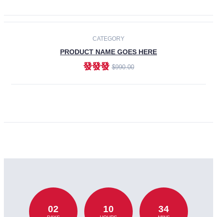
CATEGORY
PRODUCT NAME GOES HERE
發發發
$990.00
ADD TO CART
02
10
34