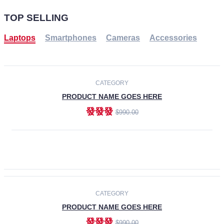
TOP SELLING
Laptops
Smartphones
Cameras
Accessories
-30%
NEW
CATEGORY
PRODUCT NAME GOES HERE
發發發
$990.00
ADD TO CART
NEW
CATEGORY
PRODUCT NAME GOES HERE
發發發
$990.00