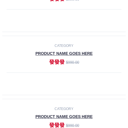
ADD TO CART
-30%
CATEGORY
PRODUCT NAME GOES HERE
發發發
$990.00
ADD TO CART
CATEGORY
PRODUCT NAME GOES HERE
發發發
$990.00