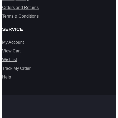
Orders and Returns
Terms & Conditions
SERVICE
My Account
View Cart
Wishlist
Track My Order
Help