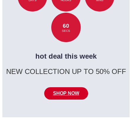
DAYS
HOURS
MINS
60
SECS
hot deal this week
NEW COLLECTION UP TO 50% OFF
SHOP NOW